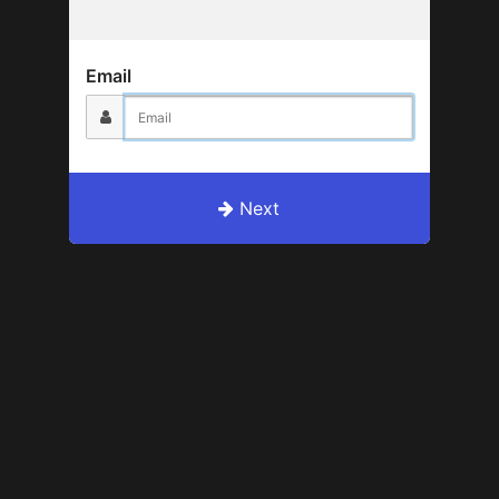
Email
Next