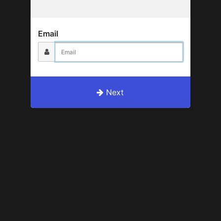
Email
Next