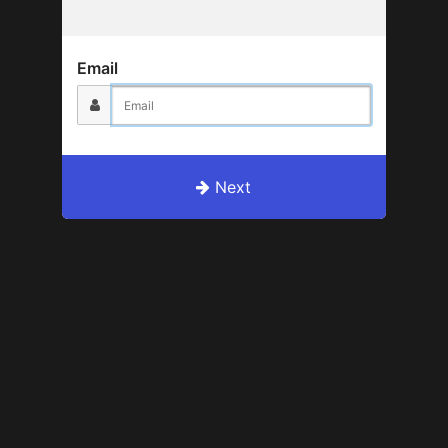
Email
Next