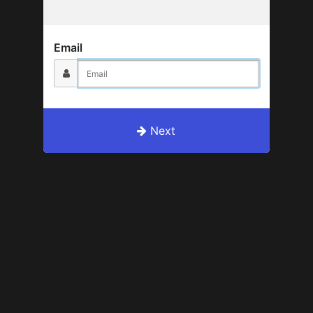
Email
Next